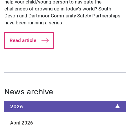
help your child/young person to navigate the
challenges of growing up in today’s world? South
Devon and Dartmoor Community Safety Partnerships
have been running a series ...
Read article
News archive
2026
April 2026