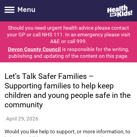
Health for kids
Toogle Main
Menu
Should you need urgent health advice please contact
ubmit search
your GP or call NHS 111. In an emergency please visit
A&E or call 999.
Devon County Council
is responsible for the writing,
publishing and updating of the content on this page.
News
Let’s Talk Safer Families –
Supporting families to help keep
children and young people safe in the
community
candicemoore
April 29, 2026
Would you like help to support, or more information, to