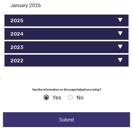
January 2026
2025
2024
2023
2022
:
Has the information on this page helped you today?
Yes
No