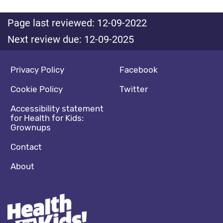
Page last reviewed: 12-09-2022
Next review due: 12-09-2025
Footer navigation
Social media footer
Privacy Policy
Facebook
Cookie Policy
Twitter
Accessibility statement
for Health for Kids:
Grownups
Contact
About