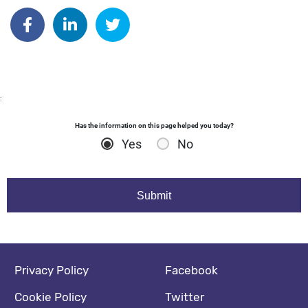
Author: dgodsall
Share on Facebook
Share on Linkedin
Share on Twitter
:
Has the information on this page helped you today?
Yes
No
Footer navigation
Social media footer
Privacy Policy
Facebook
Cookie Policy
Twitter