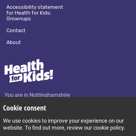
Accessibility statement
for Health for Kids:
Grownups
Contact
About
You are in Nottinghamshire
Change location
Cookie consent
We use cookies to improve your experience on our
Build by Diva © 2026
website. To find out more, review our cookie policy.