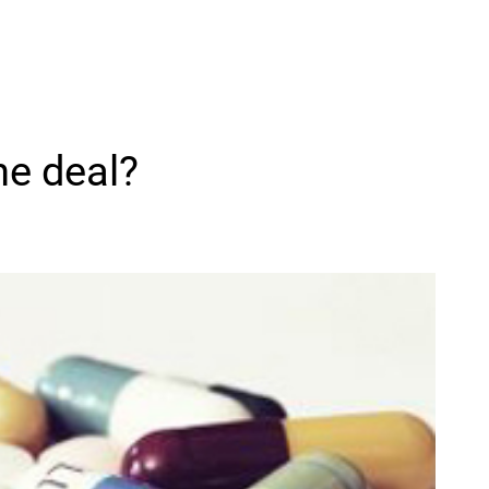
he deal?