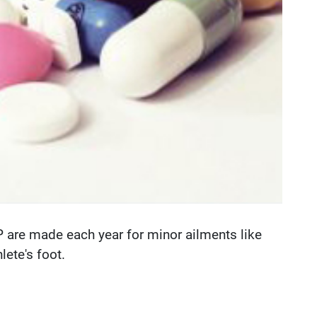
GP are made each year for minor ailments like
ete's foot.