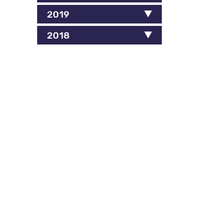
2019
2018