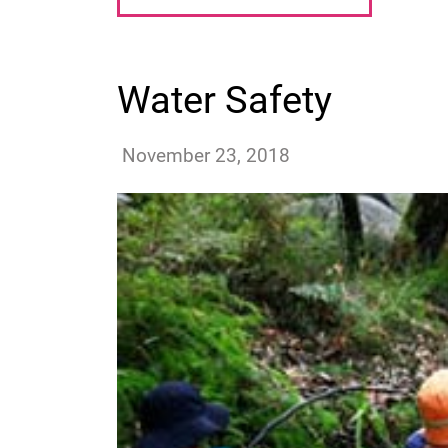
Water Safety
benosifo
November 23, 2018