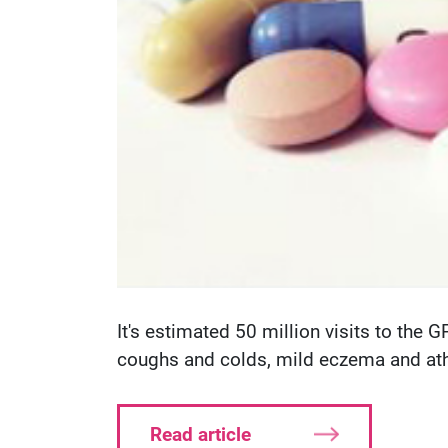
It's estimated 50 million visits to the 
coughs and colds, mild eczema and athl
Read article