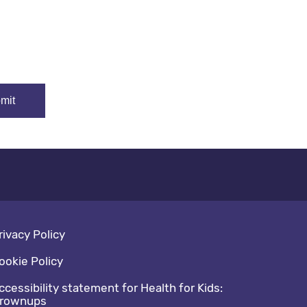
oter navigation
rivacy Policy
ookie Policy
ccessibility statement for Health for Kids:
rownups