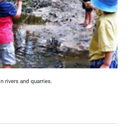
 rivers and quarries.