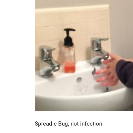
Spread e-Bug, not infection