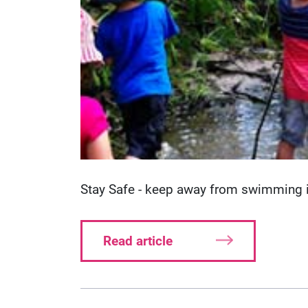
Stay Safe - keep away from swimming in
Read article