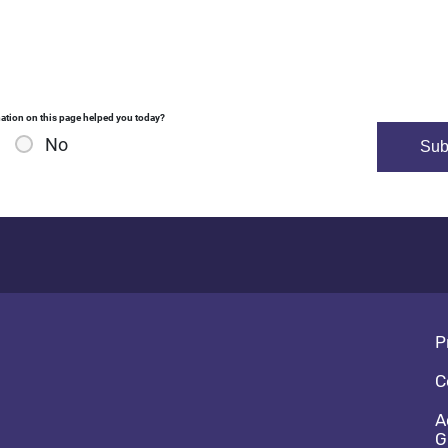
ation on this page helped you today?
No
Fo
P
C
A
G