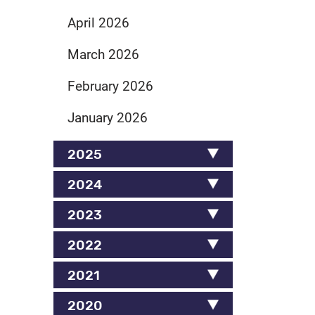
April 2026
March 2026
February 2026
January 2026
2025
2024
2023
2022
2021
2020