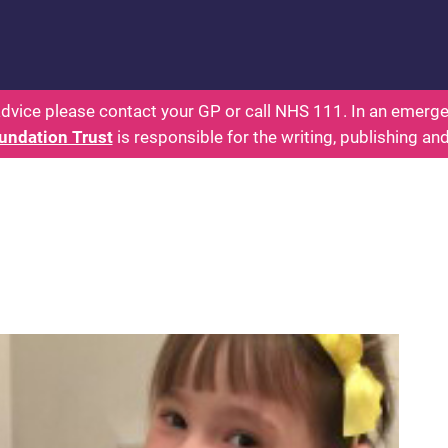
 - Parents: Health for Kids - Everything You Want
dvice please contact your GP or call NHS 111. In an emergen
undation Trust
is responsible for the writing, publishing an