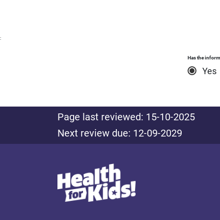
:
Has the inform
Yes
Page last reviewed: 15-10-2025
Next review due: 12-09-2029