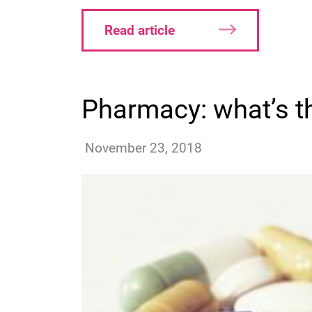
Read article
Pharmacy: what’s t
jquinsmith
November 23, 2018