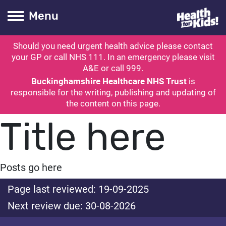
Health for kids
Toogle Main
Menu
Should you need urgent health advice please contact
ubmit search
your GP or call NHS 111. In an emergency please visit
A&E or call 999.
Buckinghamshire Healthcare NHS Trust
is
responsible for the writing, publishing and updating of
the content on this page.
Title here
Posts go here
Page last reviewed: 19-09-2025
Next review due: 30-08-2026