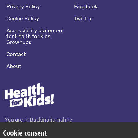
Footer navigation
Social media footer
Privacy Policy
Facebook
Cookie Policy
Twitter
Accessibility statement
for Health for Kids:
Grownups
Contact
About
You are in Buckinghamshire
Change location
Cookie consent