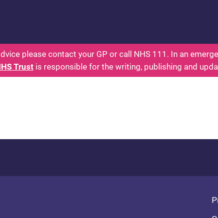
: Parents Health for Kids - Everything You Wante
dvice please contact your GP or call NHS 111. In an emergen
NHS Trust
is responsible for the writing, publishing and upda
Fo
P