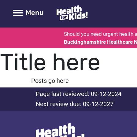
Health for kids - Buckinghamshire
Toogle Main
Menu
Should you need urgent health a
Buckinghamshire Healthcare 
Title here
Posts go here
Page last reviewed: 09-12-2024
Next review due: 09-12-2027