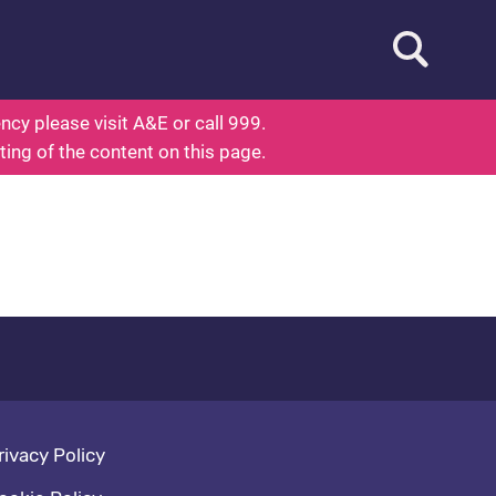
Open searc
d To Know About Health
cy please visit A&E or call 999.
ting of the content on this page.
oter navigation
rivacy Policy