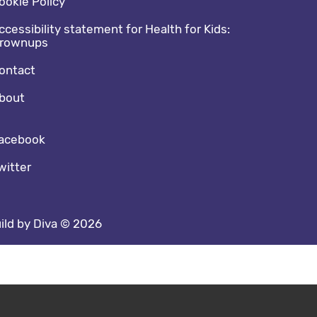
ookie Policy
ccessibility statement for Health for Kids:
rownups
ontact
bout
cial media footer
acebook
witter
ild by Diva © 2026