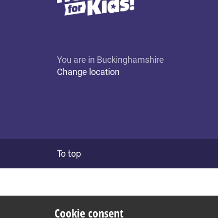
You are in Buckinghamshire
Change location
To top
Cookie consent