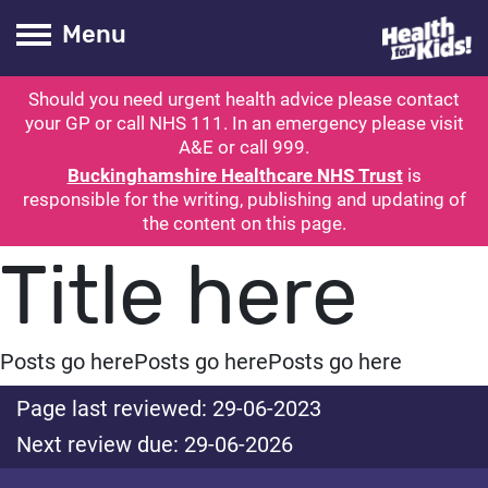
Health for kids
Toogle Main
Menu
Should you need urgent health advice please contact
ubmit search
your GP or call NHS 111. In an emergency please visit
A&E or call 999.
Buckinghamshire Healthcare NHS Trust
is
responsible for the writing, publishing and updating of
the content on this page.
Title here
Posts go here
Posts go here
Posts go here
Page last reviewed: 29-06-2023
Next review due: 29-06-2026