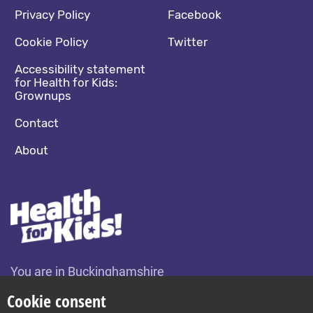
Footer navigation
Social media footer
Privacy Policy
Facebook
Cookie Policy
Twitter
Accessibility statement
for Health for Kids:
Grownups
Contact
About
You are in Buckinghamshire
Change location
Cookie consent