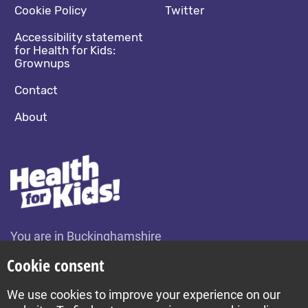
Cookie Policy
Twitter
Accessibility statement
for Health for Kids:
Grownups
Contact
About
You are in Buckinghamshire
Change location
Cookie consent
We use cookies to improve your experience on our
Build by Diva © 2026