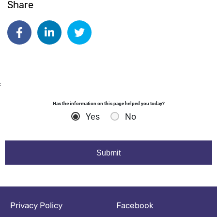
Share
Date published:
May 6 2026
Author: susieking
Share on Facebook
Share on Linkedin
Share on Twitter
:
Has the information on this page helped you today?
Yes
No
Footer navigation
Social media footer
Privacy Policy
Facebook