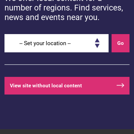
number of regions. Find services,
news and events near you.
Footer navigation
Social media footer
Privacy Policy
Facebook
Cookie Policy
Twitter
Set your location
Go
Accessibility statement
for Health for Kids:
Grownups
Contact
About
View site without local content