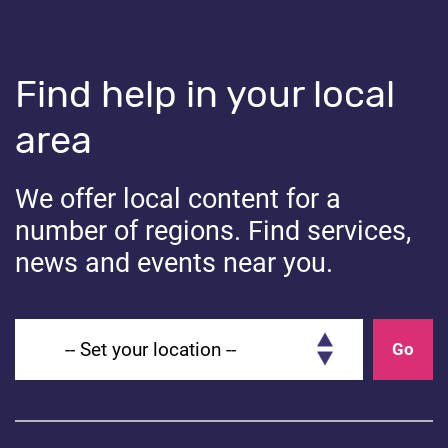
The school will not be able to use the auto-injector
without a care plan in place.
Find help in your local
Share
area
Share on Facebook
Share on Linkedin
Share on Twitter
We offer local content for a
number of regions. Find services,
news and events near you.
You might also like...
Set your location
Go