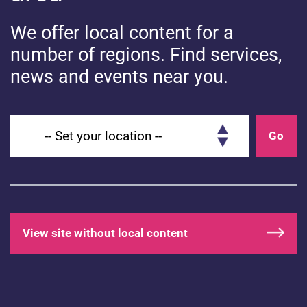
We offer local content for a
number of regions. Find services,
news and events near you.
HEALTHY BODIES
Head lice: What you need to know
Set your location
Go
View site without local content