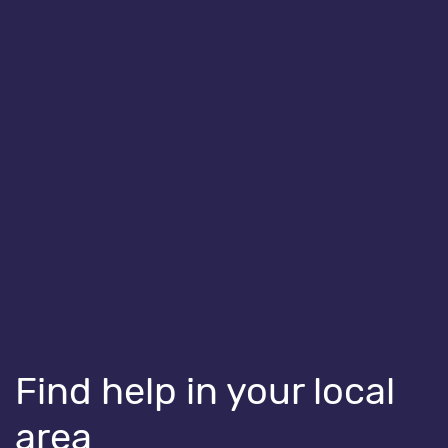
HEALTH ISSUES
Staying well over winter
Find help in your local
area