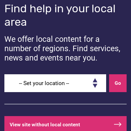
Find help in your local
Understanding incel communities and their influence on
area
young people can feel overwhelming. Keeping
communication open, encouraging critical thinking, and
providing a safe space for discussion can help your
We offer local content for a
child build resilience against harmful influences they
number of regions. Find services,
may come across.
news and events near you.
Useful Links:
Set your location
Go
BBC – Information and support
Share
View site without local content
Share on Facebook
Share on Linkedin
Share on Twitter