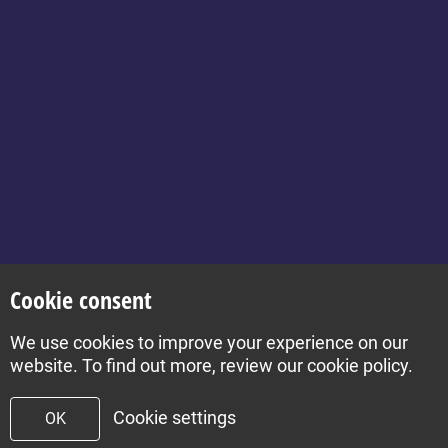
for Health for Kids:
Grownups
Contact
About
Set your location
Cookie consent
We use cookies to improve your experience on our
Build by Diva © 2026
website. To find out more, review our cookie policy.
Cookie settings
OK
To top