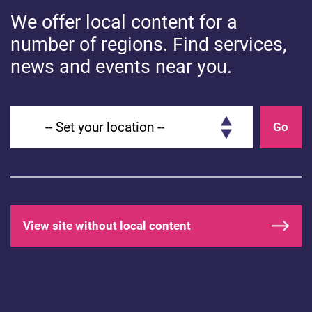
We offer local content for a
number of regions. Find services,
HEALTHY MINDS
news and events near you.
How do you feel today? Let’s get
Set your location
talking…
Go
View site without local content