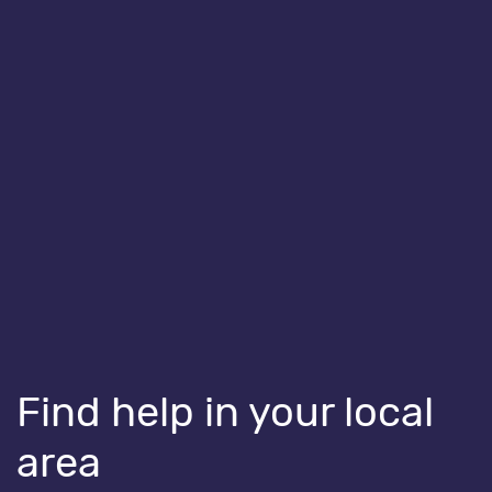
HEALTHY BODIES
All aboard the Toilet Train
Find help in your local
area