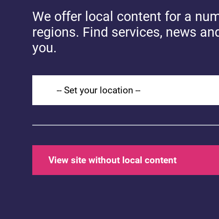
You might also
We offer local content for a nu
like...
regions. Find services, news an
you.
Set your location
H
S
c
S
View site without local content
(