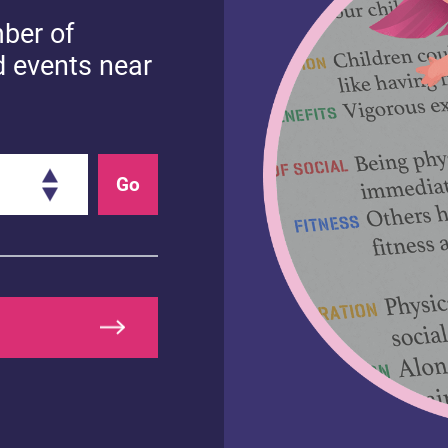
mber of
d events near
Go
EALTHY MINDS
HEALTHY BODIES
upporting your
How to enjoy
hild with Autism
positive mealtim
pectrum Disorder
ASD)