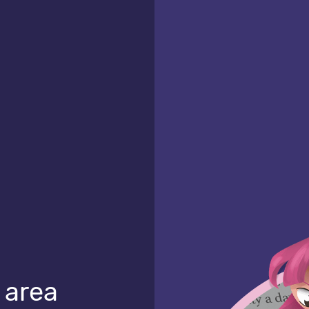
l area