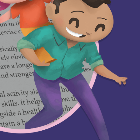
GETTING HELP
‘Are you
es
listening?’- Child
Criminal
Exploitation (CCE)