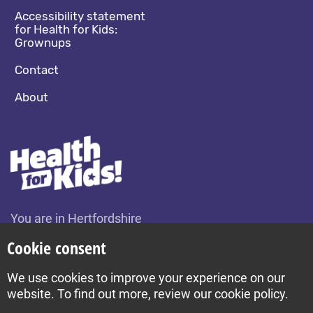
Accessibility statement
for Health for Kids:
Grownups
Contact
About
You are in Hertfordshire
Change location
Cookie consent
We use cookies to improve your experience on our
Build by Diva © 2026
website. To find out more, review our cookie policy.