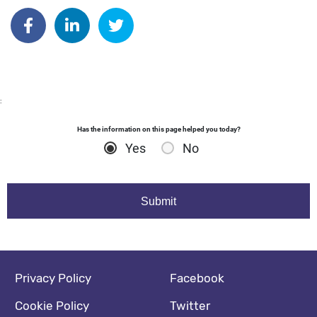
Author: kdyball
Share on Facebook
Share on Linkedin
Share on Twitter
:
Has the information on this page helped you today?
Yes
No
Footer navigation
Social media footer
Privacy Policy
Facebook
Cookie Policy
Twitter