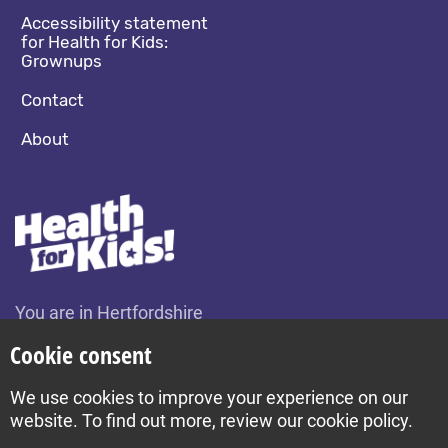
Accessibility statement
for Health for Kids:
Grownups
Contact
About
You are in Hertfordshire
Change location
Cookie consent
We use cookies to improve your experience on our
Build by Diva © 2026
website. To find out more, review our cookie policy.