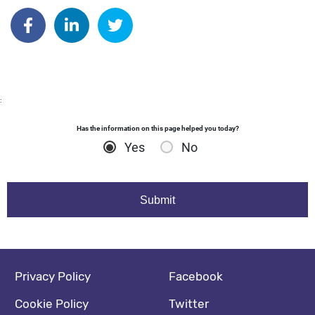
Author: kdyball
Share on Facebook
Share on Linkedin
Share on Twitter
:
Has the information on this page helped you today?
Yes
No
Footer navigation
Social media footer
Privacy Policy
Facebook
Cookie Policy
Twitter