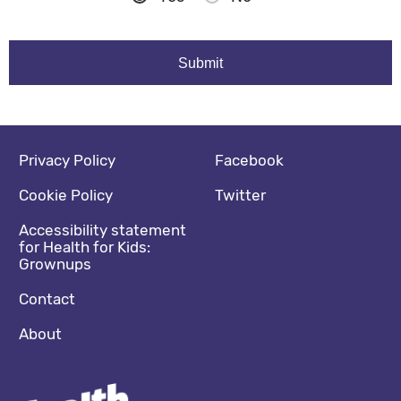
Footer navigation
Social media footer
Privacy Policy
Facebook
Cookie Policy
Twitter
Accessibility statement
for Health for Kids:
Grownups
Contact
About