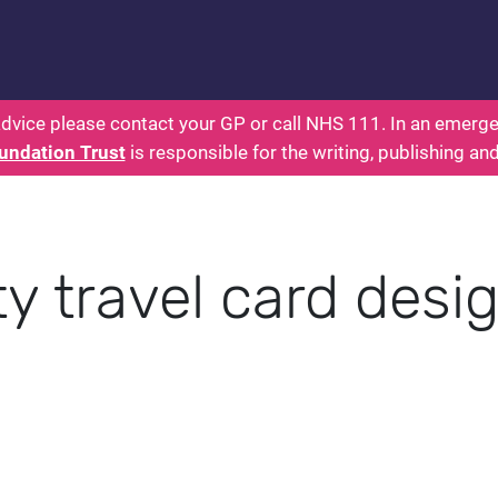
 - Parents: Health for Kids - Everything You Want
dvice please contact your GP or call NHS 111. In an emergen
undation Trust
is responsible for the writing, publishing an
y travel card desi