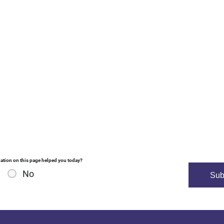
ation on this page helped you today?
No