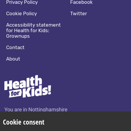
Footer navigation
Social media footer
Privacy Policy
Facebook
Cookie Policy
Twitter
Accessibility statement
for Health for Kids:
Grownups
Contact
About
You are in Nottinghamshire
Change location
Cookie consent