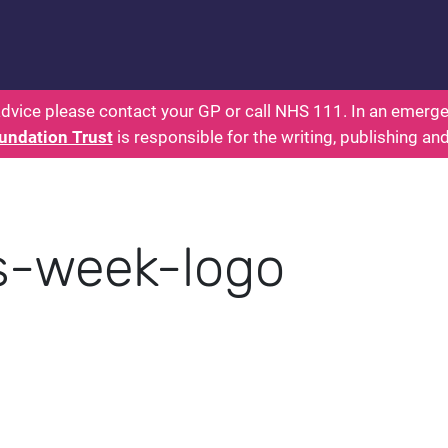
 - Parents: Health for Kids - Everything You Want
dvice please contact your GP or call NHS 111. In an emergen
undation Trust
is responsible for the writing, publishing an
s-week-logo