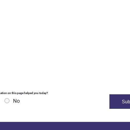
ation on this page helped you today?
No