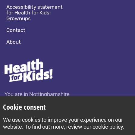
Accessibility statement
for Health for Kids:
Grownups
Contact
About
You are in Nottinghamshire
Change location
Cookie consent
We use cookies to improve your experience on our
Build by Diva © 2026
website. To find out more, review our cookie policy.