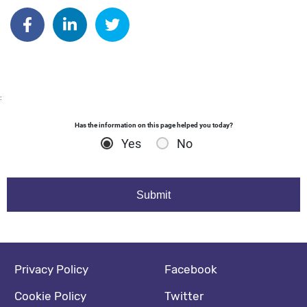
Author: dgodsall
Share on Facebook
Share on Linkedin
Share on Twitter
:
Has the information on this page helped you today?
Yes
No
Footer navigation
Social media footer
Privacy Policy
Facebook
Cookie Policy
Twitter