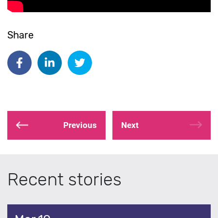
Share
Share on Facebook
Share on Linkedin
Share on Twitter
Previous
Next
Recent stories