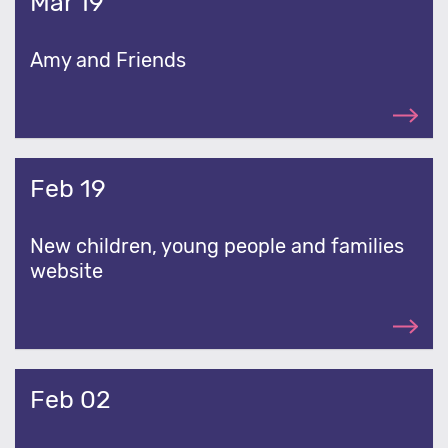
Mar 19
Amy and Friends
Feb 19
New children, young people and families
website
Feb 02