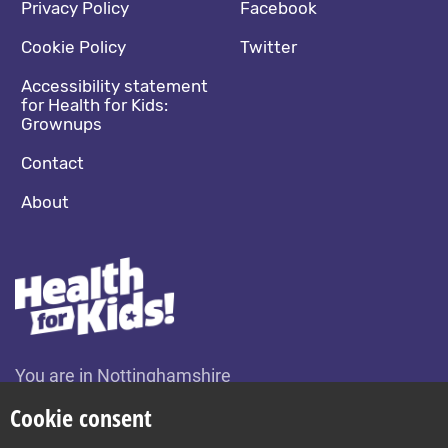
Footer navigation
Social media footer
Privacy Policy
Facebook
Cookie Policy
Twitter
Accessibility statement
for Health for Kids:
Grownups
Contact
About
You are in Nottinghamshire
Change location
Cookie consent