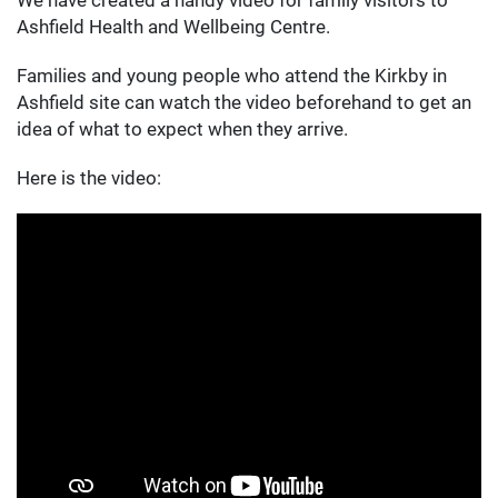
Ashfield Health and Wellbeing Centre.
Families and young people who attend the Kirkby in
Ashfield site can watch the video beforehand to get an
idea of what to expect when they arrive.
Here is the video: