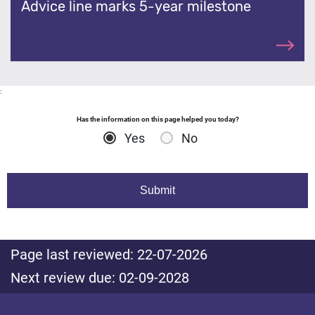
Advice line marks 5-year milestone
:
Has the information on this page helped you today?
Yes
No
Page last reviewed: 22-07-2026
Next review due: 02-09-2028