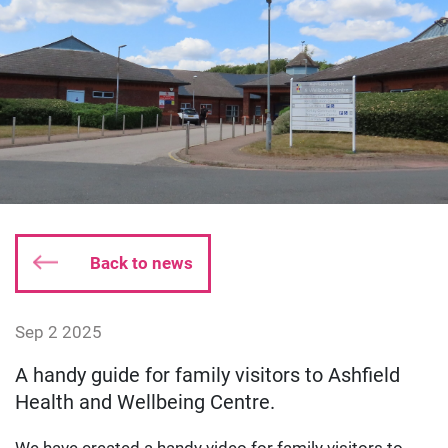
Back to news
Date published:
Sep 2 2025
Author: dgodsall
A handy guide for family visitors to Ashfield
Health and Wellbeing Centre.
We have created a handy video for family visitors to