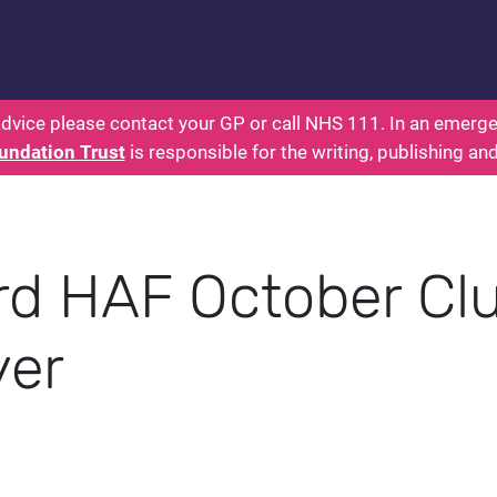
 - Parents: Health for Kids - Everything You Want
dvice please contact your GP or call NHS 111. In an emergen
undation Trust
is responsible for the writing, publishing an
rd HAF October Cl
yer