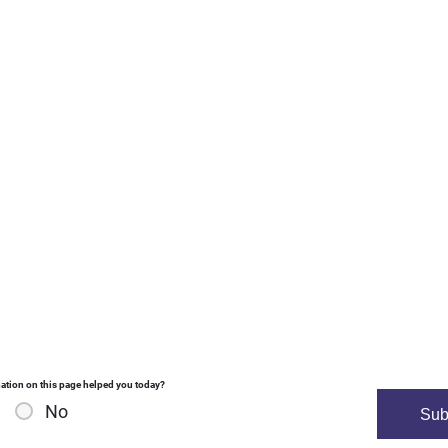
ation on this page helped you today?
No