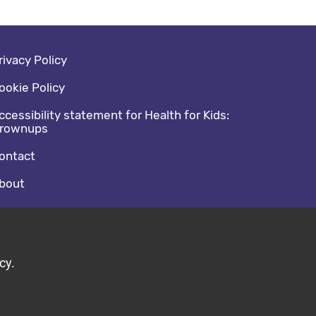
oter navigation
rivacy Policy
ookie Policy
ccessibility statement for Health for Kids:
rownups
ontact
bout
cial media footer
acebook
witter
cy.
ild by Diva © 2026