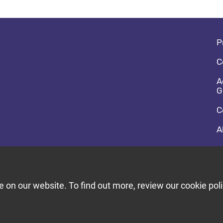
Fo
P
C
A
G
C
A
So
F
T
on our website. To find out more, review our cookie poli
Bu