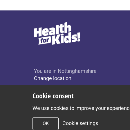
You are in Nottinghamshire
Change location
Cookie consent
We use cookies to improve your experience 
Cookie settings
OK
To top