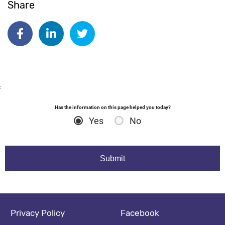
Share
Date published:
Oct 14 2025
Author: dgodsall
Share on Facebook
Share on Linkedin
Share on Twitter
:
Has the information on this page helped you today?
Yes
No
Footer navigation
Social media footer
Privacy Policy
Facebook