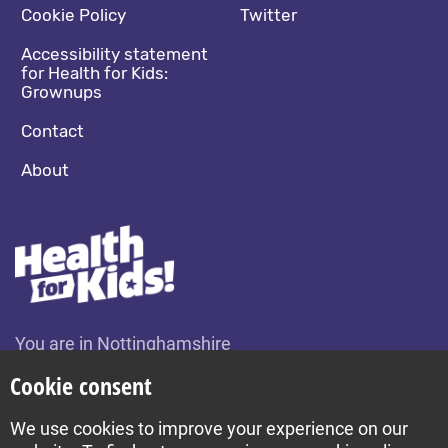
Cookie Policy
Twitter
Accessibility statement
for Health for Kids:
Grownups
Contact
About
You are in Nottinghamshire
Change location
Cookie consent
We use cookies to improve your experience on our
Build by Diva © 2026