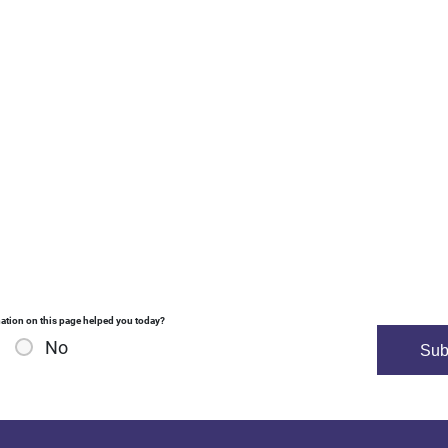
ation on this page helped you today?
No