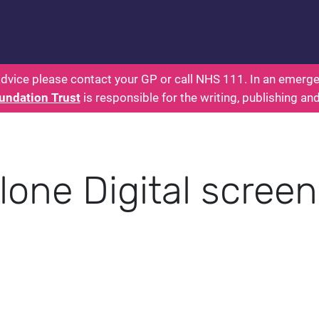
 - Parents: Health for Kids - Everything You Want
dvice please contact your GP or call NHS 111. In an emergen
undation Trust
is responsible for the writing, publishing an
lone Digital scree