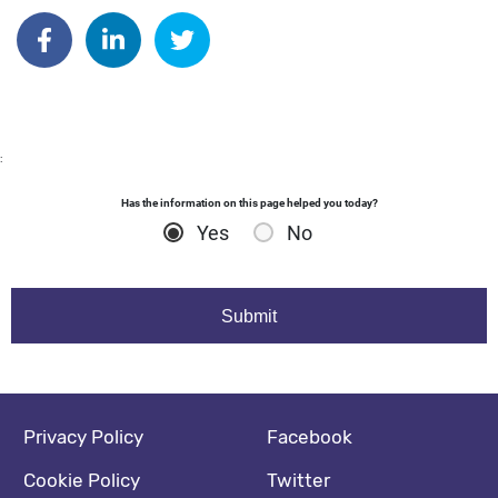
Author: dgodsall
Share on Facebook
Share on Linkedin
Share on Twitter
:
Has the information on this page helped you today?
Yes
No
Footer navigation
Social media footer
Privacy Policy
Facebook
Cookie Policy
Twitter