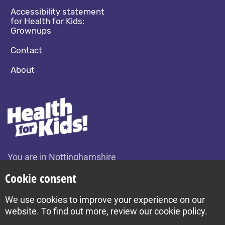
Accessibility statement
for Health for Kids:
Grownups
Contact
About
You are in Nottinghamshire
Change location
Cookie consent
We use cookies to improve your experience on our
Build by Diva © 2026
website. To find out more, review our cookie policy.