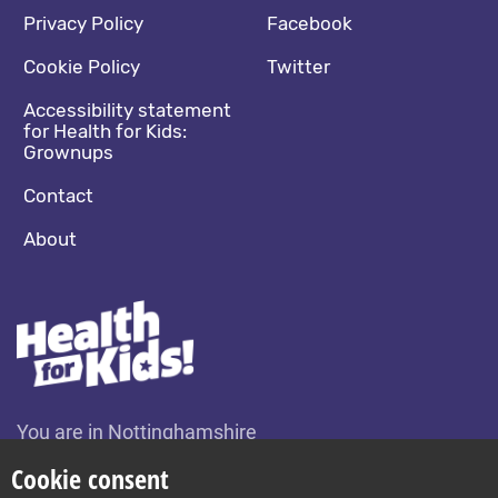
Footer navigation
Social media footer
Privacy Policy
Facebook
Cookie Policy
Twitter
Accessibility statement
for Health for Kids:
Grownups
Contact
About
You are in Nottinghamshire
Change location
Cookie consent