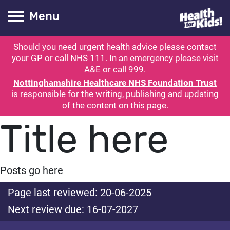
Health for kids
Toogle Main
Menu
Should you need urgent health advice please contact
ubmit search
your GP or call NHS 111. In an emergency please visit
A&E or call 999.
Nottinghamshire Healthcare NHS Foundation Trust
is responsible for the writing, publishing and updating
of the content on this page.
Title here
Posts go here
Page last reviewed: 20-06-2025
Next review due: 16-07-2027