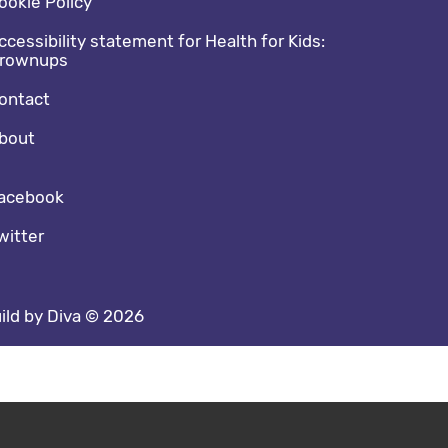
ookie Policy
ccessibility statement for Health for Kids:
rownups
ontact
bout
cial media footer
acebook
witter
ild by Diva © 2026