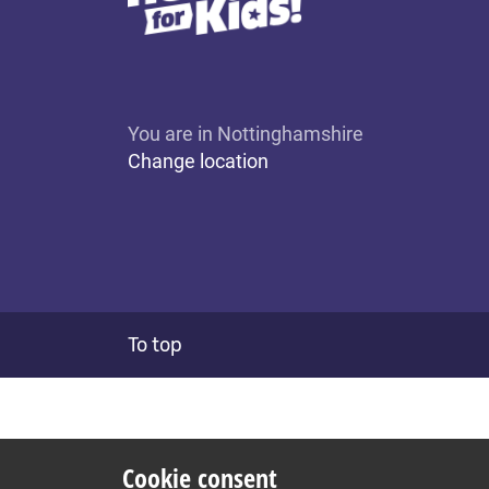
You are in Nottinghamshire
Change location
To top
Cookie consent