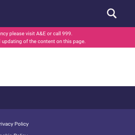
Open searc
ed To Know About Health
cy please visit A&E or call 999.
d updating of the content on this page.
oter navigation
rivacy Policy