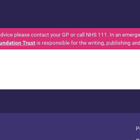
 - Parents: Health for Kids - Everything You Want
dvice please contact your GP or call NHS 111. In an emergen
undation Trust
is responsible for the writing, publishing an
Fo
P