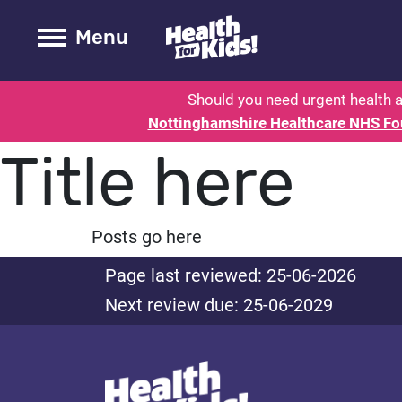
Health for kids - Nottinghamshire
Toogle Main
Menu
Should you need urgent health a
Nottinghamshire Healthcare NHS Fo
Title here
Posts go here
Page last reviewed: 25-06-2026
Next review due: 25-06-2029