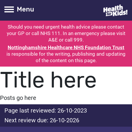
Health for kids
Toogle Main
Menu
Should you need urgent health advice please contact
ubmit search
your GP or call NHS 111. In an emergency please visit
A&E or call 999.
Nottinghamshire Healthcare NHS Foundation Trust
is responsible for the writing, publishing and updating
of the content on this page.
Title here
Posts go here
Page last reviewed: 26-10-2023
Next review due: 26-10-2026