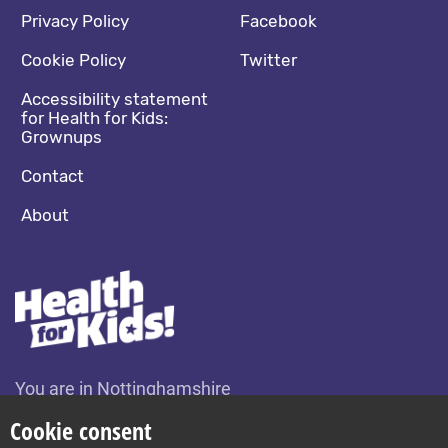
Footer navigation
Social media footer
Privacy Policy
Facebook
Cookie Policy
Twitter
Accessibility statement
for Health for Kids:
Grownups
Contact
About
You are in Nottinghamshire
Change location
Cookie consent