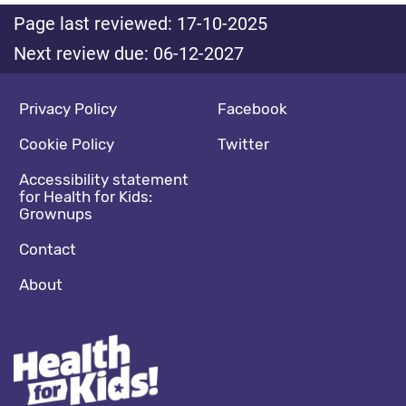
Page last reviewed: 17-10-2025
Next review due: 06-12-2027
Footer navigation
Social media footer
Privacy Policy
Facebook
Cookie Policy
Twitter
Accessibility statement
for Health for Kids:
Grownups
Contact
About