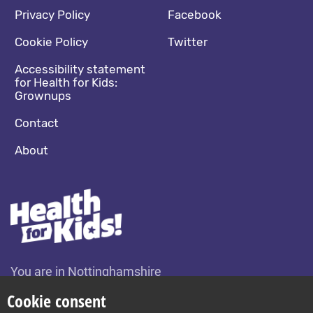
Footer navigation
Social media footer
Privacy Policy
Facebook
Cookie Policy
Twitter
Accessibility statement
for Health for Kids:
Grownups
Contact
About
You are in Nottinghamshire
Change location
Cookie consent