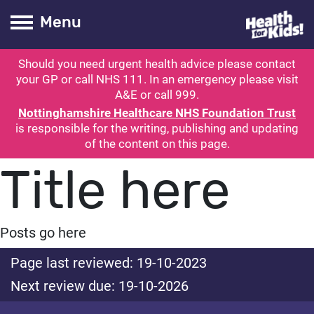
Health for kids
Toogle Main
Menu
Should you need urgent health advice please contact
ubmit search
your GP or call NHS 111. In an emergency please visit
A&E or call 999.
Nottinghamshire Healthcare NHS Foundation Trust
is responsible for the writing, publishing and updating
of the content on this page.
Title here
Posts go here
Page last reviewed: 19-10-2023
Next review due: 19-10-2026