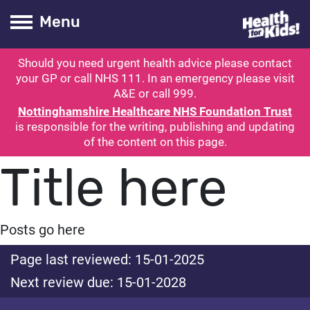
Health for kids
Toogle Main
Menu
Should you need urgent health advice please contact
ubmit search
your GP or call NHS 111. In an emergency please visit
A&E or call 999.
Nottinghamshire Healthcare NHS Foundation Trust
is responsible for the writing, publishing and updating
of the content on this page.
Title here
Posts go here
Page last reviewed: 15-01-2025
Next review due: 15-01-2028