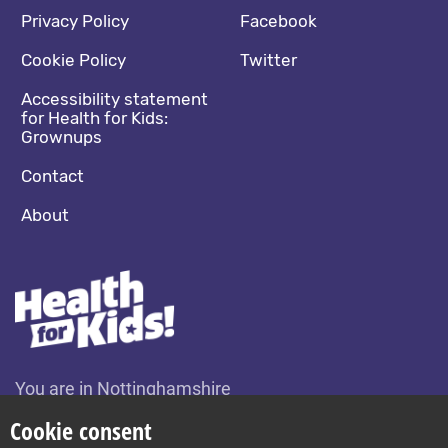
Footer navigation
Social media footer
Privacy Policy
Facebook
Cookie Policy
Twitter
Accessibility statement
for Health for Kids:
Grownups
Contact
About
You are in Nottinghamshire
Change location
Cookie consent