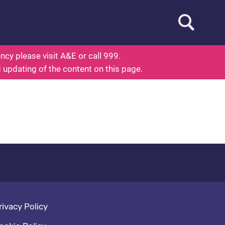
Open searc
ed To Know About Health
cy please visit A&E or call 999.
d updating of the content on this page.
oter navigation
rivacy Policy