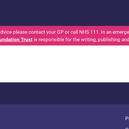
 - Parents: Health for Kids - Everything You Want
dvice please contact your GP or call NHS 111. In an emergen
undation Trust
is responsible for the writing, publishing an
Fo
P