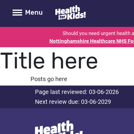
Health for kids - Nottinghamshire
Toogle Main
Menu
Should you need urgent health a
Nottinghamshire Healthcare NHS Fo
Title here
Posts go here
Page last reviewed: 03-06-2026
Next review due: 03-06-2029