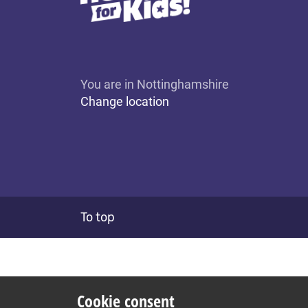
You are in Nottinghamshire
Change location
To top
Cookie consent