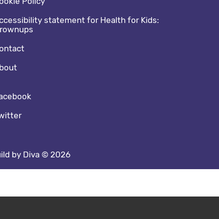
ookie Policy
ccessibility statement for Health for Kids:
rownups
ontact
bout
cial media footer
acebook
witter
ild by Diva © 2026