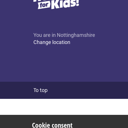
You are in Nottinghamshire
Change location
To top
Cookie consent