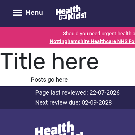
Health for kids - Nottinghamshire
Toogle Main
Menu
Should you need urgent health a
Nottinghamshire Healthcare NHS Fo
Title here
Posts go here
Page last reviewed: 22-07-2026
Next review due: 02-09-2028