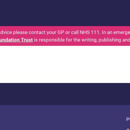
 - Parents: Health for Kids - Everything You Want
dvice please contact your GP or call NHS 111. In an emergen
undation Trust
is responsible for the writing, publishing an
Fo
P