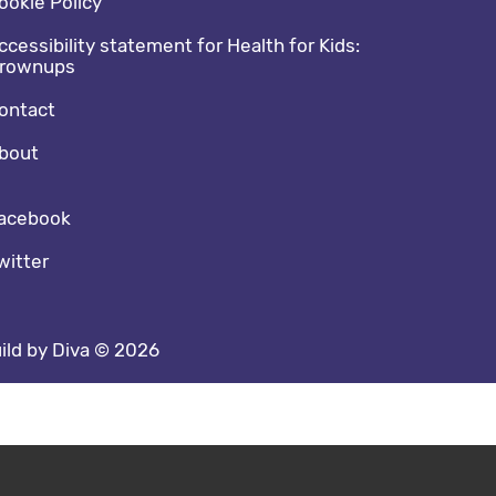
ookie Policy
ccessibility statement for Health for Kids:
rownups
ontact
bout
cial media footer
acebook
witter
ild by Diva © 2026