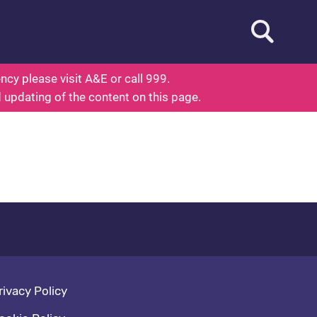
Open searc
ed To Know About Health
cy please visit A&E or call 999.
d updating of the content on this page.
oter navigation
rivacy Policy