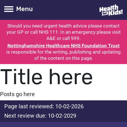
Health for kids
Toogle Main
Menu
Should you need urgent health advice please contact
ubmit search
your GP or call NHS 111. In an emergency please visit
A&E or call 999.
Nottinghamshire Healthcare NHS Foundation Trust
is responsible for the writing, publishing and updating
of the content on this page.
Title here
Posts go here
Page last reviewed: 10-02-2026
Next review due: 10-02-2029