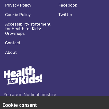
Footer navigation
Social media footer
Privacy Policy
Facebook
Cookie Policy
Twitter
Accessibility statement
for Health for Kids:
Grownups
Contact
About
You are in Nottinghamshire
Change location
Cookie consent