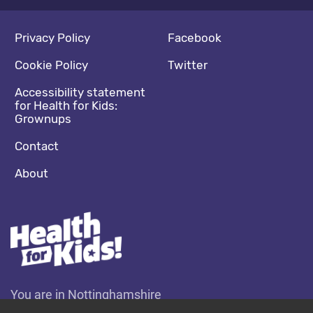
Footer navigation
Social media footer
Privacy Policy
Facebook
Cookie Policy
Twitter
Accessibility statement
for Health for Kids:
Grownups
Contact
About
You are in Nottinghamshire
Change location