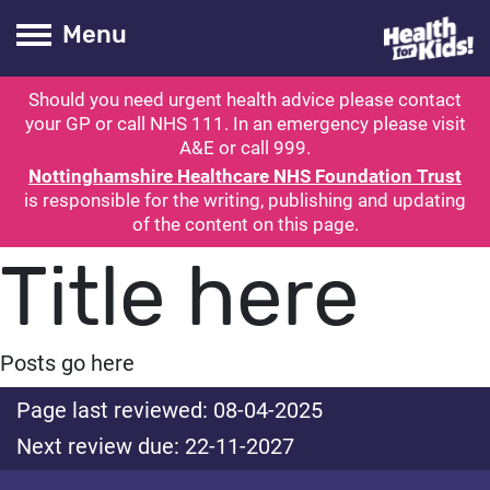
Health for kids
Toogle Main
Menu
Should you need urgent health advice please contact
ubmit search
your GP or call NHS 111. In an emergency please visit
A&E or call 999.
Nottinghamshire Healthcare NHS Foundation Trust
is responsible for the writing, publishing and updating
of the content on this page.
Title here
Posts go here
Page last reviewed: 08-04-2025
Next review due: 22-11-2027