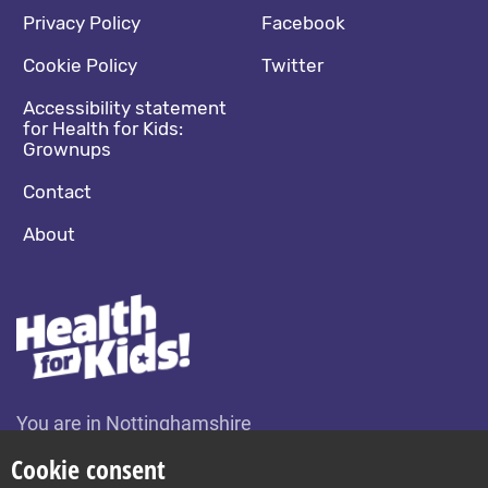
Footer navigation
Social media footer
Privacy Policy
Facebook
Cookie Policy
Twitter
Accessibility statement
for Health for Kids:
Grownups
Contact
About
You are in Nottinghamshire
Change location
Cookie consent