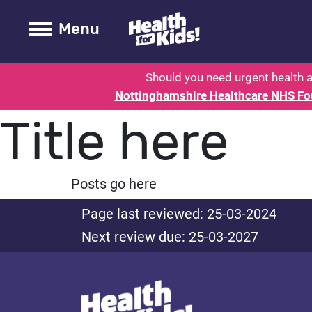
Health for kids - Nottinghamshire
Toogle Main
Menu
Should you need urgent health a
Nottinghamshire Healthcare NHS Fo
Title here
Posts go here
Page last reviewed: 25-03-2024
Next review due: 25-03-2027