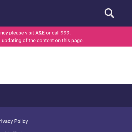
Open searc
ed To Know About Health
cy please visit A&E or call 999.
d updating of the content on this page.
oter navigation
rivacy Policy