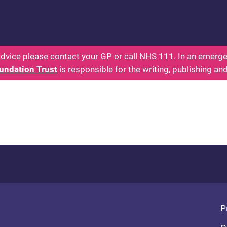
 - Parents: Health for Kids - Everything You Want
dvice please contact your GP or call NHS 111. In an emergen
undation Trust
is responsible for the writing, publishing an
Fo
P