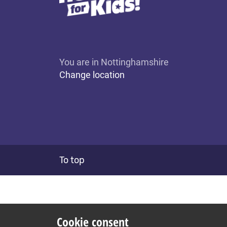
You are in Nottinghamshire
Change location
To top
Cookie consent