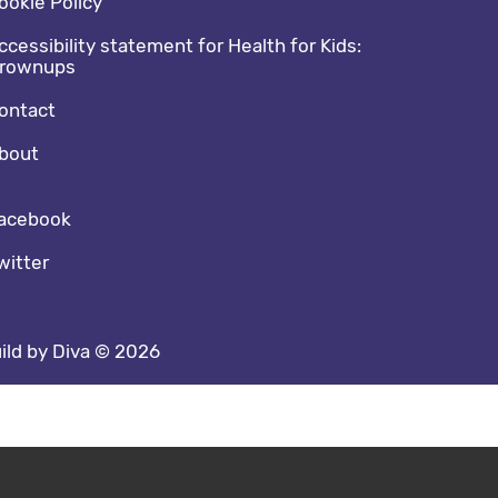
ookie Policy
ccessibility statement for Health for Kids:
rownups
ontact
bout
cial media footer
acebook
witter
ild by Diva © 2026