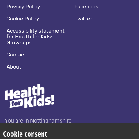
Footer navigation
Social media footer
Privacy Policy
Facebook
Cookie Policy
Twitter
Accessibility statement
for Health for Kids:
Grownups
Contact
About
You are in Nottinghamshire
Change location
Cookie consent