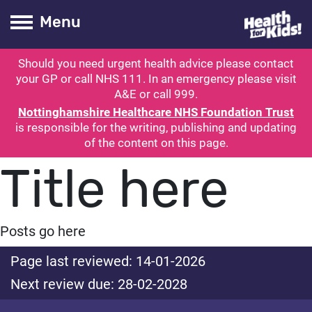
Health for kids
Toogle Main
Menu
Should you need urgent health advice please contact
ubmit search
your GP or call NHS 111. In an emergency please visit
A&E or call 999.
Nottinghamshire Healthcare NHS Foundation Trust
is responsible for the writing, publishing and updating
of the content on this page.
Title here
Posts go here
Page last reviewed: 14-01-2026
Next review due: 28-02-2028