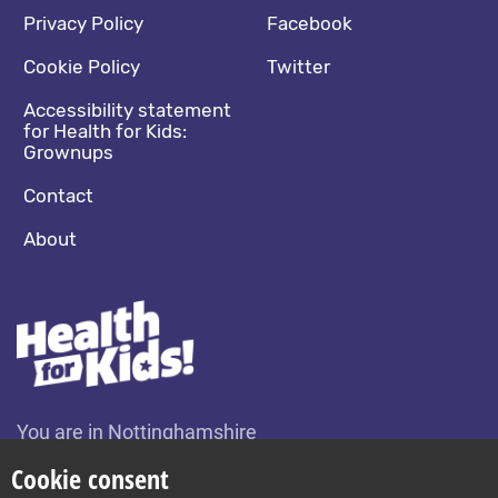
Footer navigation
Social media footer
Privacy Policy
Facebook
Cookie Policy
Twitter
Accessibility statement
for Health for Kids:
Grownups
Contact
About
You are in Nottinghamshire
Change location
Cookie consent