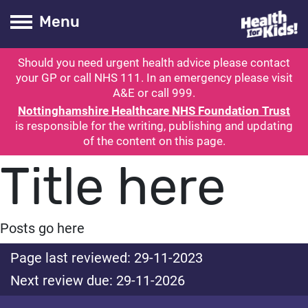
Health for kids
Toogle Main
Menu
Should you need urgent health advice please contact
ubmit search
your GP or call NHS 111. In an emergency please visit
A&E or call 999.
Nottinghamshire Healthcare NHS Foundation Trust
is responsible for the writing, publishing and updating
of the content on this page.
Title here
Posts go here
Page last reviewed: 29-11-2023
Next review due: 29-11-2026