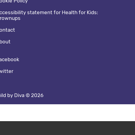
ookie Policy
ccessibility statement for Health for Kids:
rownups
ontact
bout
cial media footer
acebook
witter
ild by Diva © 2026