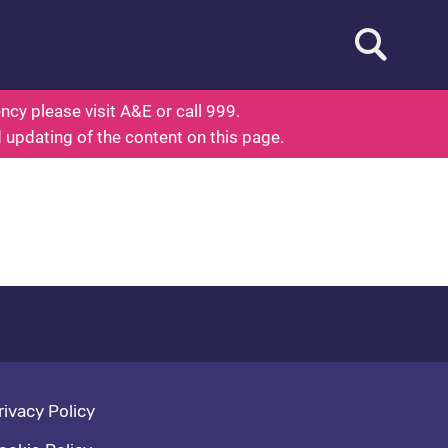
Open searc
ed To Know About Health
cy please visit A&E or call 999.
d updating of the content on this page.
oter navigation
rivacy Policy