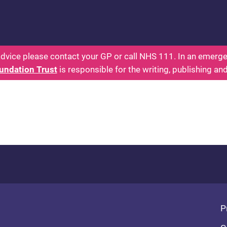
 - Parents: Health for Kids - Everything You Want
dvice please contact your GP or call NHS 111. In an emergen
undation Trust
is responsible for the writing, publishing an
Fo
P