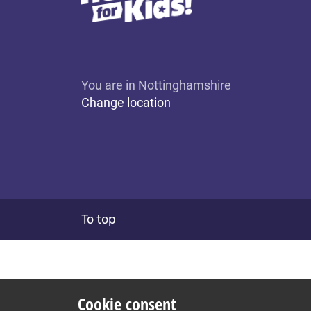
You are in Nottinghamshire
Change location
To top
Cookie consent