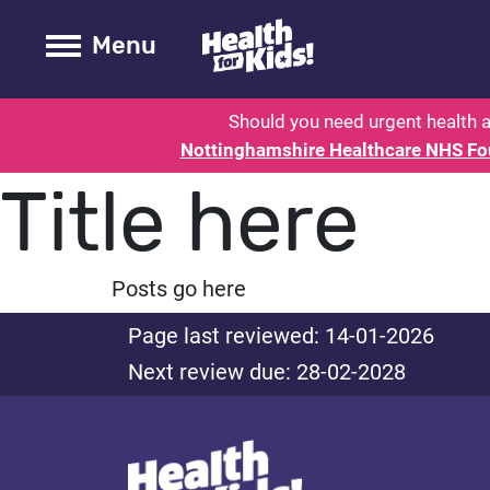
Health for kids - Nottinghamshire
Toogle Main
Menu
Should you need urgent health a
Nottinghamshire Healthcare NHS Fo
Title here
Posts go here
Page last reviewed: 14-01-2026
Next review due: 28-02-2028