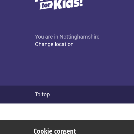
You are in Nottinghamshire
Change location
To top
Cookie consent