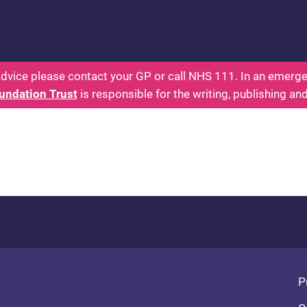
 - Parents: Health for Kids - Everything You Want
dvice please contact your GP or call NHS 111. In an emergen
undation Trust
is responsible for the writing, publishing an
Fo
P