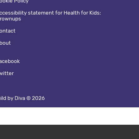
ookie Policy
ccessibility statement for Health for Kids:
rownups
ontact
bout
cial media footer
acebook
witter
ild by Diva © 2026