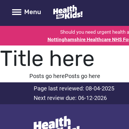
Health for kids - Nottinghamshire
Toogle Main
Menu
Should you need urgent health a
Nottinghamshire Healthcare NHS Fo
Title here
Posts go here
Posts go here
Page last reviewed: 08-04-2025
Next review due: 06-12-2026