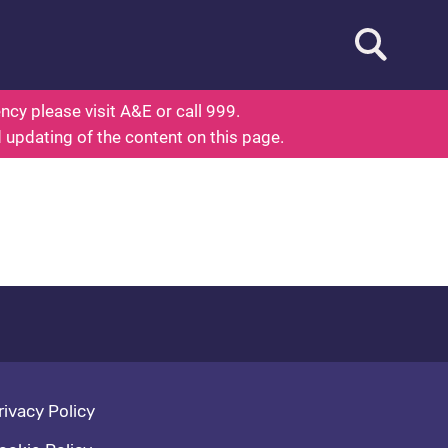
Open searc
ed To Know About Health
cy please visit A&E or call 999.
d updating of the content on this page.
oter navigation
rivacy Policy