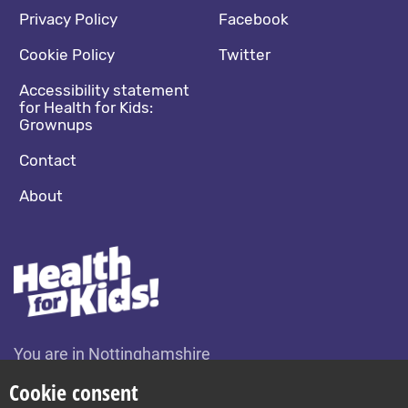
Footer navigation
Social media footer
Privacy Policy
Facebook
Cookie Policy
Twitter
Accessibility statement
for Health for Kids:
Grownups
Contact
About
You are in Nottinghamshire
Change location
Cookie consent