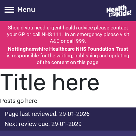
Health for kids
Toogle Main
Menu
Should you need urgent health advice please contact
ubmit search
your GP or call NHS 111. In an emergency please visit
A&E or call 999.
Nottinghamshire Healthcare NHS Foundation Trust
is responsible for the writing, publishing and updating
of the content on this page.
Title here
Posts go here
Page last reviewed: 29-01-2026
Next review due: 29-01-2029