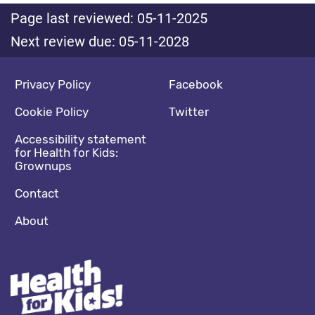
Page last reviewed: 05-11-2025
Next review due: 05-11-2028
Footer navigation
Social media footer
Privacy Policy
Facebook
Cookie Policy
Twitter
Accessibility statement
for Health for Kids:
Grownups
Contact
About