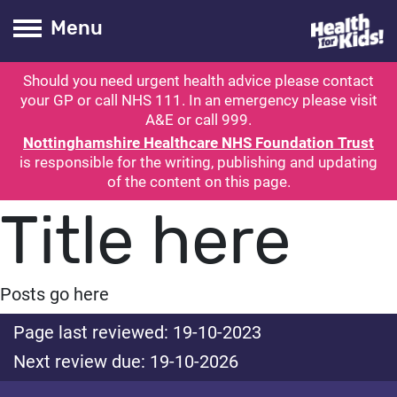
Health for kids
Toogle Main
Menu
Should you need urgent health advice please contact
ubmit search
your GP or call NHS 111. In an emergency please visit
A&E or call 999.
Nottinghamshire Healthcare NHS Foundation Trust
is responsible for the writing, publishing and updating
of the content on this page.
Title here
Posts go here
Page last reviewed: 19-10-2023
Next review due: 19-10-2026