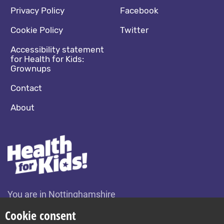
Footer navigation
Social media footer
Privacy Policy
Facebook
Cookie Policy
Twitter
Accessibility statement
for Health for Kids:
Grownups
Contact
About
You are in Nottinghamshire
Change location
Cookie consent