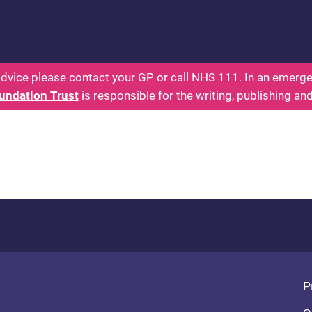
 - Parents: Health for Kids - Everything You Want
dvice please contact your GP or call NHS 111. In an emergen
undation Trust
is responsible for the writing, publishing an
Fo
P