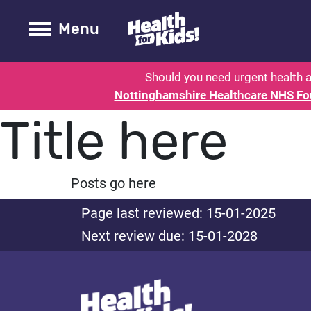
Health for kids - Nottinghamshire
Toogle Main
Menu
Should you need urgent health a
Nottinghamshire Healthcare NHS Fo
Title here
Posts go here
Page last reviewed: 15-01-2025
Next review due: 15-01-2028