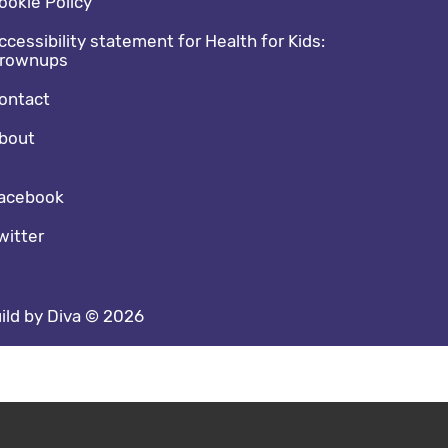
ookie Policy
ccessibility statement for Health for Kids:
rownups
ontact
bout
cial media footer
acebook
witter
ild by Diva © 2026