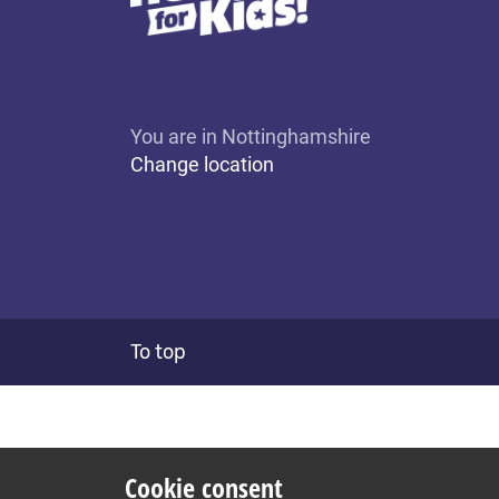
You are in Nottinghamshire
Change location
To top
Cookie consent