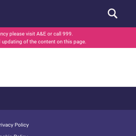
Open searc
ed To Know About Health
cy please visit A&E or call 999.
d updating of the content on this page.
oter navigation
rivacy Policy