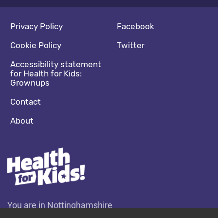
Footer navigation
Social media footer
Privacy Policy
Facebook
Cookie Policy
Twitter
Accessibility statement
for Health for Kids:
Grownups
Contact
About
You are in Nottinghamshire
Change location