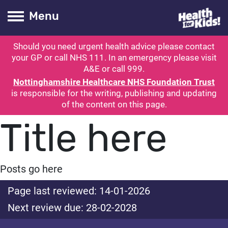
Health for kids
Toogle Main
Menu
Should you need urgent health advice please contact
ubmit search
your GP or call NHS 111. In an emergency please visit
A&E or call 999.
Nottinghamshire Healthcare NHS Foundation Trust
is responsible for the writing, publishing and updating
of the content on this page.
Title here
Posts go here
Page last reviewed: 14-01-2026
Next review due: 28-02-2028