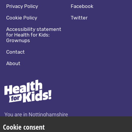
Footer navigation
Social media footer
Privacy Policy
Facebook
Cookie Policy
Twitter
Accessibility statement
for Health for Kids:
Grownups
Contact
About
You are in Nottinghamshire
Change location
Cookie consent