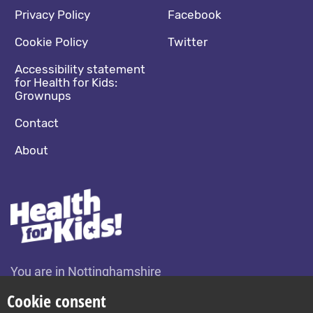
Footer navigation
Social media footer
Privacy Policy
Facebook
Cookie Policy
Twitter
Accessibility statement
for Health for Kids:
Grownups
Contact
About
You are in Nottinghamshire
Change location
Cookie consent