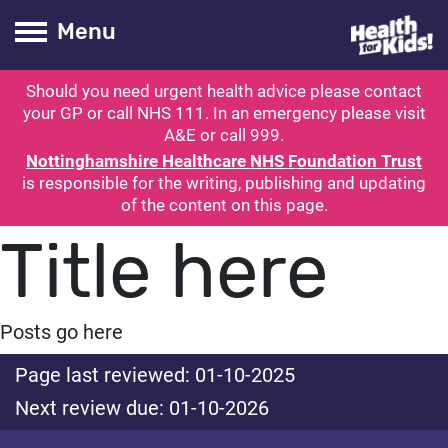
Health for kids
Toogle Main
Menu
Should you need urgent health advice please contact
ubmit search
your GP or call NHS 111. In an emergency please visit
A&E or call 999.
Nottinghamshire Healthcare NHS Foundation Trust
is responsible for the writing, publishing and updating
of the content on this page.
Title here
Posts go here
Page last reviewed: 01-10-2025
Next review due: 01-10-2026