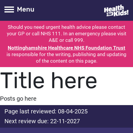
Health for kids
Toogle Main
Menu
Should you need urgent health advice please contact
ubmit search
your GP or call NHS 111. In an emergency please visit
A&E or call 999.
Nottinghamshire Healthcare NHS Foundation Trust
is responsible for the writing, publishing and updating
of the content on this page.
Title here
Posts go here
Page last reviewed: 08-04-2025
Next review due: 22-11-2027