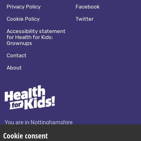
Footer navigation
Social media footer
Privacy Policy
Facebook
Cookie Policy
Twitter
Accessibility statement
for Health for Kids:
Grownups
Contact
About
You are in Nottinghamshire
Change location
Cookie consent