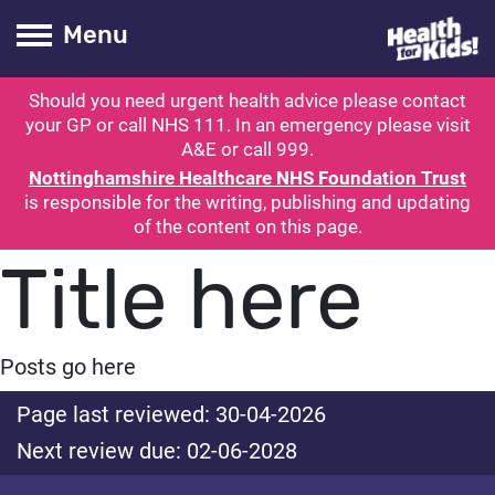
Health for kids
Toogle Main
Menu
Should you need urgent health advice please contact
ubmit search
your GP or call NHS 111. In an emergency please visit
A&E or call 999.
Nottinghamshire Healthcare NHS Foundation Trust
is responsible for the writing, publishing and updating
of the content on this page.
Title here
Posts go here
Page last reviewed: 30-04-2026
Next review due: 02-06-2028