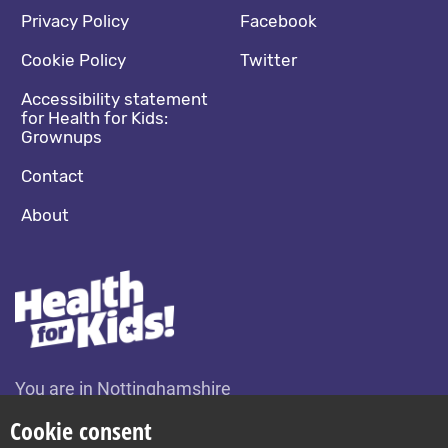
Footer navigation
Social media footer
Privacy Policy
Facebook
Cookie Policy
Twitter
Accessibility statement
for Health for Kids:
Grownups
Contact
About
You are in Nottinghamshire
Change location
Cookie consent